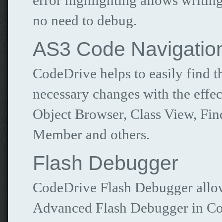
error highlighting allows writi
no need to debug.
AS3 Code Navigatio
CodeDrive helps to easily find 
necessary changes with the effec
Object Browser, Class View, Find
Member and others.
Flash Debugger
CodeDrive Flash Debugger allows
Advanced Flash Debugger in Cod