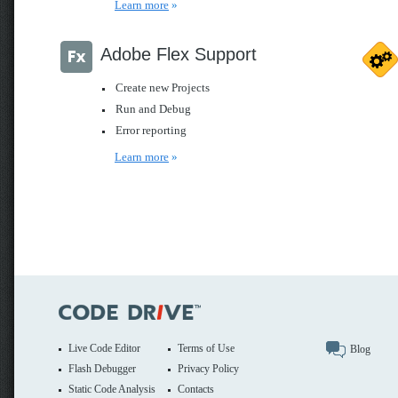
Learn more
»
Adobe Flex Support
Create new Projects
Run and Debug
Error reporting
Learn more
»
Live Code Editor
Terms of Use
Blog
Flash Debugger
Privacy Policy
Static Code Analysis
Contacts