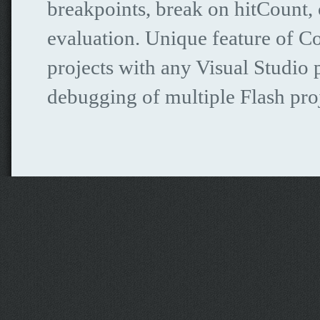
breakpoints, break on hitCount, c
evaluation. Unique feature of C
projects with any Visual Studio 
debugging of multiple Flash proj