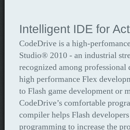
Intelligent IDE for Ac
CodeDrive is a high-perfomance
Studio® 2010 - an industrial s
recognized among professional d
high performance Flex developm
to Flash game development or mi
CodeDrive’s comfortable progra
compiler helps Flash developers
programming to increase the pro