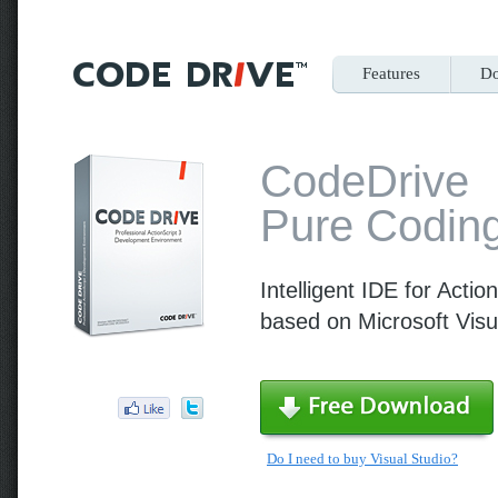
Features
Do
CodeDrive
Pure Coding
Intelligent IDE for Actio
based on Microsoft Visu
Do I need to buy Visual Studio?