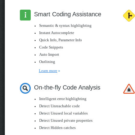
Smart Coding Assistance
Semantic & syntax highlighting
Instant Autocomplete
Quick Info, Parameter Info
Code Snippets
Auto Import
Outlining
Learn more
»
On-the-fly Code Analysis
Intelligent error highlighting
Detect Unreachable code
Detect Unused local variables
Detect Unused private properties
Detect Hidden catches