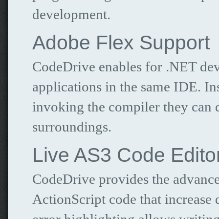
development.
Adobe Flex Support
CodeDrive enables for .NET deve
applications in the same IDE. I
invoking the compiler they can d
surroundings.
Live AS3 Code Edito
CodeDrive provides the advanced
ActionScript code that increase